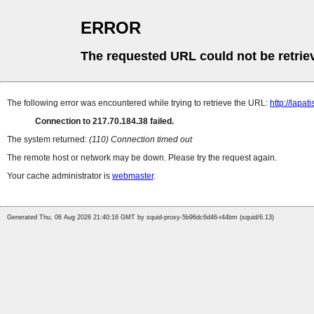
ERROR
The requested URL could not be retrie
The following error was encountered while trying to retrieve the URL:
http://lapat
Connection to 217.70.184.38 failed.
The system returned:
(110) Connection timed out
The remote host or network may be down. Please try the request again.
Your cache administrator is
webmaster
.
Generated Thu, 06 Aug 2026 21:40:16 GMT by squid-proxy-5b96dc6d46-r44bm (squid/6.13)